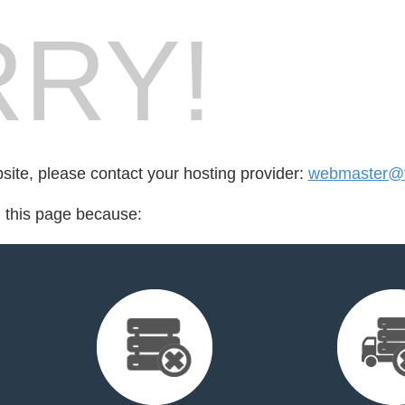
RY!
bsite, please contact your hosting provider:
webmaster@t
d this page because: