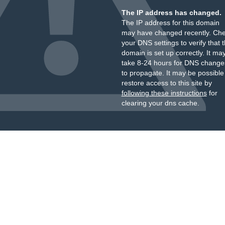
The IP address has changed.
The IP address for this domain
may have changed recently. Ch
your DNS settings to verify that 
domain is set up correctly. It ma
take 8-24 hours for DNS change
to propagate. It may be possible
restore access to this site by
following these instructions
for
clearing your dns cache.