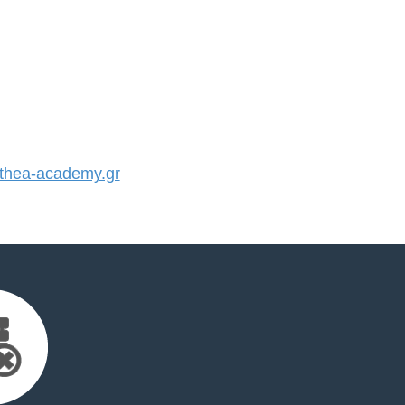
hea-academy.gr