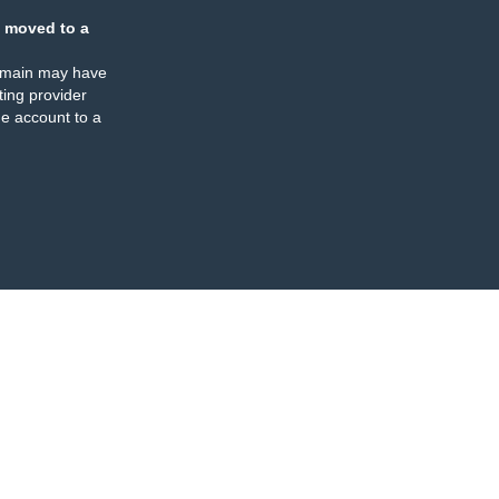
 moved to a
omain may have
ing provider
e account to a