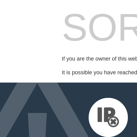
SOR
If you are the owner of this we
It is possible you have reache